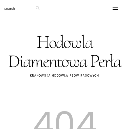
Hodowla
Diamentowa Perła
KRAKOWSKA HODOWLA PSÓW RASOWYCH
404